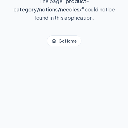
The page
"
product-
category/notions/needles/
"
could not be
found in this application.
Go Home