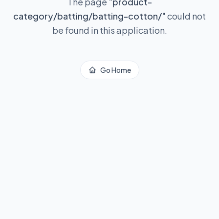
The page
"
product-
category/batting/batting-cotton/
"
could not
be found in this application.
Go Home